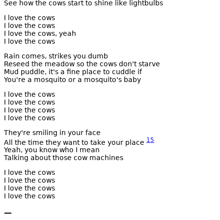
See how the cows start to shine like lightbulbs
I love the cows
I love the cows
I love the cows, yeah
I love the cows
Rain comes, strikes you dumb
Reseed the meadow so the cows don't starve
Mud puddle, it's a fine place to cuddle if
You're a mosquito or a mosquito's baby
I love the cows
I love the cows
I love the cows
I love the cows
They're smiling in your face
15
All the time they want to take your place
Yeah, you know who I mean
Talking about those cow machines
I love the cows
I love the cows
I love the cows
I love the cows
—