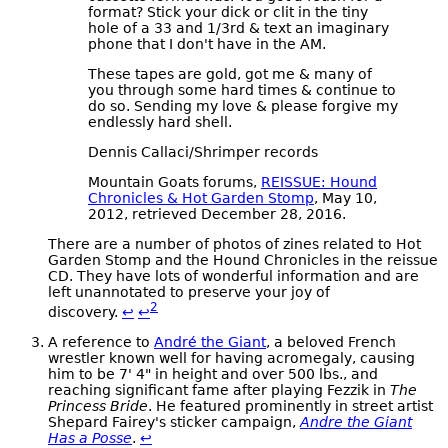
format? Stick your dick or clit in the tiny
hole of a 33 and 1/3rd & text an imaginary
phone that I don't have in the AM.
These tapes are gold, got me & many of
you through some hard times & continue to
do so. Sending my love & please forgive my
endlessly hard shell.
Dennis Callaci/Shrimper records
Mountain Goats forums,
REISSUE: Hound
Chronicles & Hot Garden Stomp
, May 10,
2012, retrieved December 28, 2016.
There are a number of photos of zines related to Hot
Garden Stomp and the Hound Chronicles in the reissue
CD. They have lots of wonderful information and are
left unannotated to preserve your joy of
2
discovery.
↩
↩
A reference to
André the Giant
, a beloved French
wrestler known well for having acromegaly, causing
him to be 7' 4" in height and over 500 lbs., and
reaching significant fame after playing Fezzik in
The
Princess Bride
. He featured prominently in street artist
Shepard Fairey's sticker campaign,
Andre the Giant
Has a Posse
.
↩