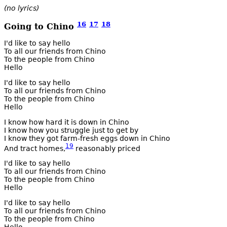
(no lyrics)
16
17
18
Going to Chino
I'd like to say hello
To all our friends from Chino
To the people from Chino
Hello
I'd like to say hello
To all our friends from Chino
To the people from Chino
Hello
I know how hard it is down in Chino
I know how you struggle just to get by
I know they got farm-fresh eggs down in Chino
19
And tract homes,
reasonably priced
I'd like to say hello
To all our friends from Chino
To the people from Chino
Hello
I'd like to say hello
To all our friends from Chino
To the people from Chino