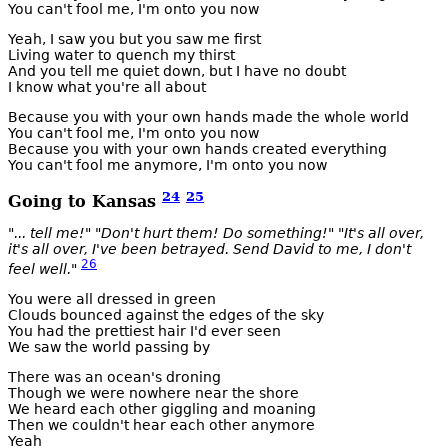
You can't fool me, I'm onto you now
Yeah, I saw you but you saw me first
Living water to quench my thirst
And you tell me quiet down, but I have no doubt
I know what you're all about
Because you with your own hands made the whole world
You can't fool me, I'm onto you now
Because you with your own hands created everything
You can't fool me anymore, I'm onto you now
24
25
Going to Kansas
"... tell me!" "Don't hurt them! Do something!" "It's all over,
it's all over, I've been betrayed. Send David to me, I don't
26
feel well."
You were all dressed in green
Clouds bounced against the edges of the sky
You had the prettiest hair I'd ever seen
We saw the world passing by
There was an ocean's droning
Though we were nowhere near the shore
We heard each other giggling and moaning
Then we couldn't hear each other anymore
Yeah