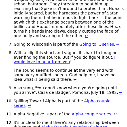
school bathroom. They threaten to beat him up,
realizing that Spike isn't around to protect him. Hoax is
initially scared, but he harnesses the power of Satan,
warning them that he intends to fight back — the point
at which this exchange occurs between one of the
bullies and Hoax. Immediately after these lines, Hoax
turns his hands into claws, deeply cutting the face of
one bully and scaring off the other.
↩
Going to Wisconsin is part of the
Going to ... series
.
↩
With a clip this short and vague, it's hard to imagine
ever finding the source. But if you do figure it out,
I
would love to hear from you
!
The sound seems to continue at the very end with
some very muffled speech. God help me, I have no
idea what is being said there.
↩
Also sung, "You don't know where you're going until
you arrive". Casa de Badger, Pomona, July 18, 1992.
↩
Spilling Toward Alpha is part of the
Alpha couple
series
.
↩
Alpha Negative is part of the
Alpha couple series
.
↩
It's unclear to me if there's any relationship between
this song and
Alpha Double Negative: Going to