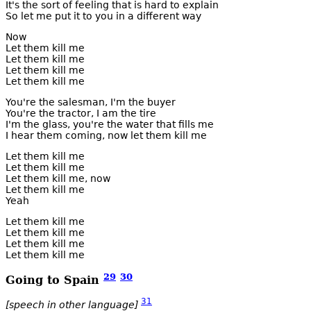
It's the sort of feeling that is hard to explain
So let me put it to you in a different way
Now
Let them kill me
Let them kill me
Let them kill me
Let them kill me
You're the salesman, I'm the buyer
You're the tractor, I am the tire
I'm the glass, you're the water that fills me
I hear them coming, now let them kill me
Let them kill me
Let them kill me
Let them kill me, now
Let them kill me
Yeah
Let them kill me
Let them kill me
Let them kill me
Let them kill me
29
30
Going to Spain
31
[speech in other language]