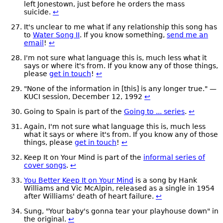
left Jonestown, just before he orders the mass
suicide.
↩
It's unclear to me what if any relationship this song has
to
Water Song II
. If you know something,
send me an
email
!
↩
I'm not sure what language this is, much less what it
says or where it's from. If you know any of those things,
please
get in touch
!
↩
"None of the information in [this] is any longer true." —
KUCI session, December 12, 1992
↩
Going to Spain is part of the
Going to ... series
.
↩
Again, I'm not sure what language this is, much less
what it says or where it's from. If you know any of those
things, please
get in touch
!
↩
Keep It on Your Mind is part of the
informal series of
cover songs
.
↩
You Better Keep It on Your Mind
is a song by Hank
Williams and Vic McAlpin, released as a single in 1954
after Williams' death of heart failure.
↩
Sung, "Your baby's gonna tear your playhouse down" in
the original.
↩