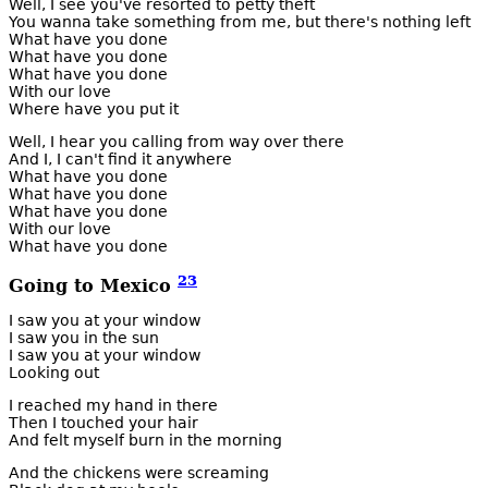
Well, I see you've resorted to petty theft
You wanna take something from me, but there's nothing left
What have you done
What have you done
What have you done
With our love
Where have you put it
Well, I hear you calling from way over there
And I, I can't find it anywhere
What have you done
What have you done
What have you done
With our love
What have you done
23
Going to Mexico
I saw you at your window
I saw you in the sun
I saw you at your window
Looking out
I reached my hand in there
Then I touched your hair
And felt myself burn in the morning
And the chickens were screaming