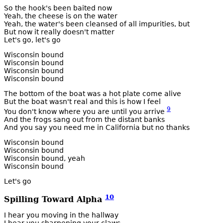
So the hook's been baited now
Yeah, the cheese is on the water
Yeah, the water's been cleansed of all impurities, but
But now it really doesn't matter
Let's go, let's go
Wisconsin bound
Wisconsin bound
Wisconsin bound
Wisconsin bound
The bottom of the boat was a hot plate come alive
But the boat wasn't real and this is how I feel
9
You don't know where you are until you arrive
And the frogs sang out from the distant banks
And you say you need me in California but no thanks
Wisconsin bound
Wisconsin bound
Wisconsin bound, yeah
Wisconsin bound
Let's go
10
Spilling Toward Alpha
I hear you moving in the hallway