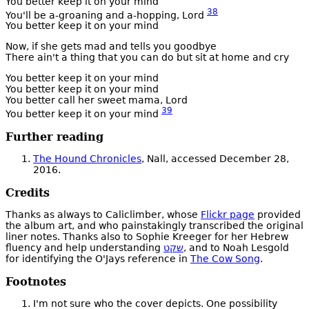
You better keep it on your mind
38
You'll be a-groaning and a-hopping, Lord
You better keep it on your mind
Now, if she gets mad and tells you goodbye
There ain't a thing that you can do but sit at home and cry
You better keep it on your mind
You better keep it on your mind
You better call her sweet mama, Lord
39
You better keep it on your mind
Further reading
The Hound Chronicles
, Nall, accessed December 28,
2016.
Credits
Thanks as always to Caliclimber, whose
Flickr page
provided
the album art, and who painstakingly transcribed the original
liner notes. Thanks also to Sophie Kreeger for her Hebrew
fluency and help understanding
שקט
, and to Noah Lesgold
for identifying the O'Jays reference in
The Cow Song
.
Footnotes
I'm not sure who the cover depicts. One possibility