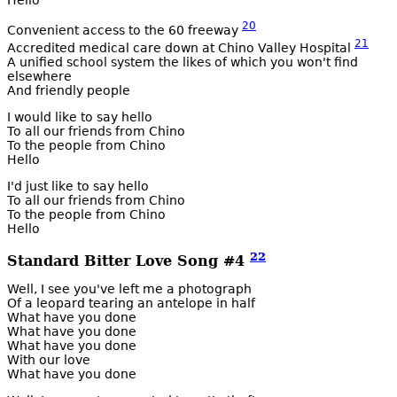
Hello
20
Convenient access to the 60 freeway
21
Accredited medical care down at Chino Valley Hospital
A unified school system the likes of which you won't find
elsewhere
And friendly people
I would like to say hello
To all our friends from Chino
To the people from Chino
Hello
I'd just like to say hello
To all our friends from Chino
To the people from Chino
Hello
22
Standard Bitter Love Song #4
Well, I see you've left me a photograph
Of a leopard tearing an antelope in half
What have you done
What have you done
What have you done
With our love
What have you done