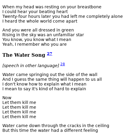
When my head was resting on your breastbone
I could hear your beating heart
Twenty-four hours later you had left me completely alone
I heard the whole world come apart
And you were all dressed in green
Rising in the sky was an unfamiliar star
You know, you know what I mean
Yeah, I remember who you are
27
The Water Song
28
[speech in other language]
Water came springing out the side of the wall
And I guess the same thing will happen to us all
I don't know how to explain what I mean
I mean to say it's kind of hard to explain
Now
Let them kill me
Let them kill me
Let them kill me
Let them kill me
Water came down through the cracks in the ceiling
But this time the water had a different feeling