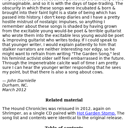
unimaginable, and so it is with the days of tape-trading. The
obscurity in which these songs were incubated & born &
brought into their faint light is a state of being which has
passed into history. I don't keep diaries and I have a pretty
hostile mistrust of nostalgic impulses, so anything I
remember about these songs is shaded by having grown
from the excitable young would-be poet & terrible guitarist
who wrote them into the excitable less young would-be poet
& improving guitarist who writes today. If I could speak to
that younger writer, I would explain patiently to him that
stalker narrators are neither interesting nor edgy, so he
might want to refrain from writing "The Garden Song," lest
his feminist activist older self feel embarrassed in the future.
Through the impenetrable calcite wall of time I am pretty
sure I can hear the younger writer responding that he sees
my point, but that there is also a song about cows.
— John Darnielle
Durham, NC,
March 2012
Related material
The Hound Chronicles was reissued in 2012, again on
Shrimper, as a single CD paired with
Hot Garden Stomp.
The
song list and contents were identical to the original release.