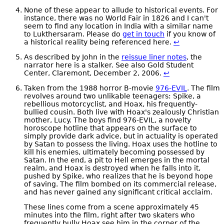
None of these appear to allude to historical events. For
instance, there was no World Fair in 1826 and I can't
seem to find any location in India with a similar name
to Lukthersaram. Please do
get in touch
if you know of
a historical reality being referenced here.
↩
As described by John in the
reissue liner notes
, the
narrator here is a stalker. See also Gold Student
Center, Claremont, December 2, 2006.
↩
Taken from the 1988 horror B-movie
976-EVIL
. The film
revolves around two unlikable teenagers: Spike, a
rebellious motorcyclist, and Hoax, his frequently-
bullied cousin. Both live with Hoax's zealously Christian
mother, Lucy. The boys find 976-EVIL, a novelty
horoscope hotline that appears on the surface to
simply provide dark advice, but in actuality is operated
by Satan to possess the living. Hoax uses the hotline to
kill his enemies, ultimately becoming possessed by
Satan. In the end, a pit to Hell emerges in the mortal
realm, and Hoax is destroyed when he falls into it,
pushed by Spike, who realizes that he is beyond hope
of saving. The film bombed on its commercial release,
and has never gained any significant critical acclaim.
These lines come from a scene approximately 45
minutes into the film, right after two skaters who
frequently bully Hoax see him in the corner of the