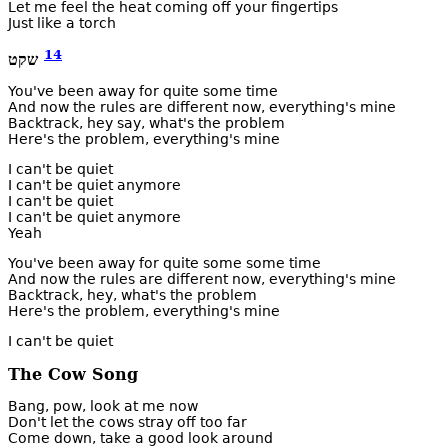
Let me feel the heat coming off your fingertips
Just like a torch
14
טקש
You've been away for quite some time
And now the rules are different now, everything's mine
Backtrack, hey say, what's the problem
Here's the problem, everything's mine
I can't be quiet
I can't be quiet anymore
I can't be quiet
I can't be quiet anymore
Yeah
You've been away for quite some some time
And now the rules are different now, everything's mine
Backtrack, hey, what's the problem
Here's the problem, everything's mine
I can't be quiet
The Cow Song
Bang, pow, look at me now
Don't let the cows stray off too far
Come down, take a good look around