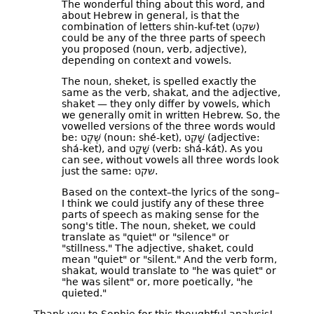
The wonderful thing about this word, and
about Hebrew in general, is that the
combination of letters shin-kuf-tet (שקט)
could be any of the three parts of speech
you proposed (noun, verb, adjective),
depending on context and vowels.
The noun, sheket, is spelled exactly the
same as the verb, shakat, and the adjective,
shaket — they only differ by vowels, which
we generally omit in written Hebrew. So, the
vowelled versions of the three words would
be: שֶׁקֶט (noun: shé-ket), שָׁקֵט (adjective:
shá-ket), and שָׁקַט (verb: shá-kát). As you
can see, without vowels all three words look
just the same: שקט.
Based on the context–the lyrics of the song–
I think we could justify any of these three
parts of speech as making sense for the
song's title. The noun, sheket, we could
translate as "quiet" or "silence" or
"stillness." The adjective, shaket, could
mean "quiet" or "silent." And the verb form,
shakat, would translate to "he was quiet" or
"he was silent" or, more poetically, "he
quieted."
Thank you to Sophie for this thoughtful analysis!