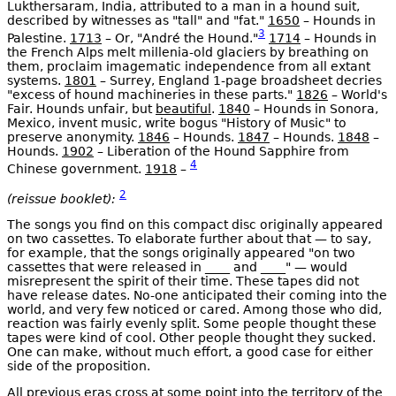
Lukthersaram, India, attributed to a man in a hound suit,
described by witnesses as "tall" and "fat."
1650
– Hounds in
3
Palestine.
1713
– Or, "André the Hound."
1714
– Hounds in
the French Alps melt millenia-old glaciers by breathing on
them, proclaim imagematic independence from all extant
systems.
1801
– Surrey, England 1-page broadsheet decries
"excess of hound machineries in these parts."
1826
– World's
Fair. Hounds unfair, but
beautiful
.
1840
– Hounds in Sonora,
Mexico, invent music, write bogus "History of Music" to
preserve anonymity.
1846
– Hounds.
1847
– Hounds.
1848
–
Hounds.
1902
– Liberation of the Hound Sapphire from
4
Chinese government.
1918
–
2
(reissue booklet):
The songs you find on this compact disc originally appeared
on two cassettes. To elaborate further about that — to say,
for example, that the songs originally appeared "on two
cassettes that were released in ____ and ____" — would
misrepresent the spirit of their time. These tapes did not
have release dates. No-one anticipated their coming into the
world, and very few noticed or cared. Among those who did,
reaction was fairly evenly split. Some people thought these
tapes were kind of cool. Other people thought they sucked.
One can make, without much effort, a good case for either
side of the proposition.
All previous eras cross at some point into the territory of the