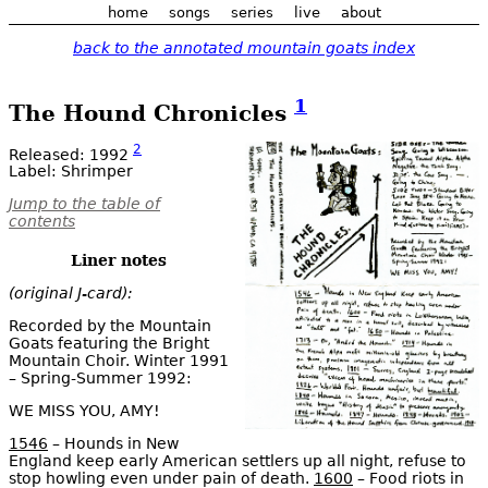
home
songs
series
live
about
back to the annotated mountain goats index
1
The Hound Chronicles
2
Released: 1992
Label: Shrimper
Jump to the table of
contents
Liner notes
(original J-card):
Recorded by the Mountain
Goats featuring the Bright
Mountain Choir. Winter 1991
– Spring-Summer 1992:
WE MISS YOU, AMY!
1546
– Hounds in New
England keep early American settlers up all night, refuse to
stop howling even under pain of death.
1600
– Food riots in