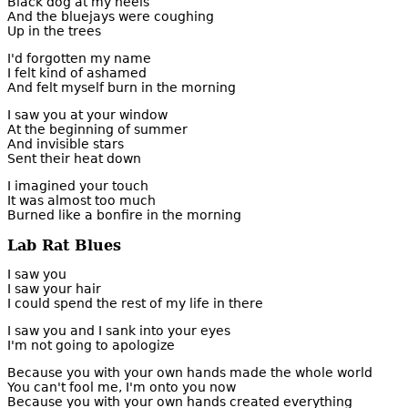
Black dog at my heels
And the bluejays were coughing
Up in the trees
I'd forgotten my name
I felt kind of ashamed
And felt myself burn in the morning
I saw you at your window
At the beginning of summer
And invisible stars
Sent their heat down
I imagined your touch
It was almost too much
Burned like a bonfire in the morning
Lab Rat Blues
I saw you
I saw your hair
I could spend the rest of my life in there
I saw you and I sank into your eyes
I'm not going to apologize
Because you with your own hands made the whole world
You can't fool me, I'm onto you now
Because you with your own hands created everything