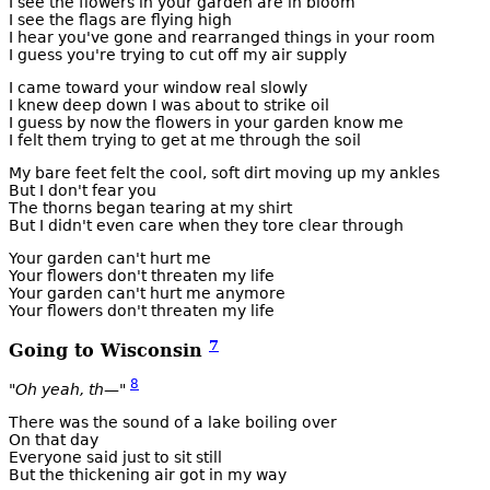
I see the flowers in your garden are in bloom
I see the flags are flying high
I hear you've gone and rearranged things in your room
I guess you're trying to cut off my air supply
I came toward your window real slowly
I knew deep down I was about to strike oil
I guess by now the flowers in your garden know me
I felt them trying to get at me through the soil
My bare feet felt the cool, soft dirt moving up my ankles
But I don't fear you
The thorns began tearing at my shirt
But I didn't even care when they tore clear through
Your garden can't hurt me
Your flowers don't threaten my life
Your garden can't hurt me anymore
Your flowers don't threaten my life
7
Going to Wisconsin
8
"Oh yeah, th—"
There was the sound of a lake boiling over
On that day
Everyone said just to sit still
But the thickening air got in my way