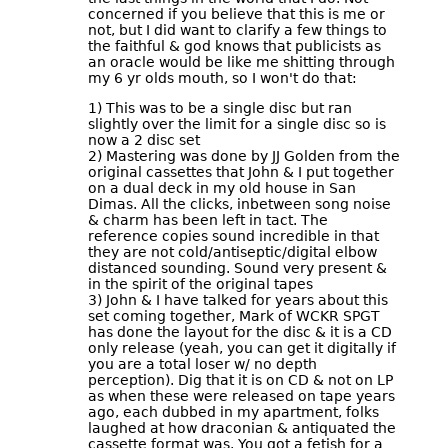
concerned if you believe that this is me or
not, but I did want to clarify a few things to
the faithful & god knows that publicists as
an oracle would be like me shitting through
my 6 yr olds mouth, so I won't do that:
1) This was to be a single disc but ran
slightly over the limit for a single disc so is
now a 2 disc set
2) Mastering was done by JJ Golden from the
original cassettes that John & I put together
on a dual deck in my old house in San
Dimas. All the clicks, inbetween song noise
& charm has been left in tact. The
reference copies sound incredible in that
they are not cold/antiseptic/digital elbow
distanced sounding. Sound very present &
in the spirit of the original tapes
3) John & I have talked for years about this
set coming together, Mark of WCKR SPGT
has done the layout for the disc & it is a CD
only release (yeah, you can get it digitally if
you are a total loser w/ no depth
perception). Dig that it is on CD & not on LP
as when these were released on tape years
ago, each dubbed in my apartment, folks
laughed at how draconian & antiquated the
cassette format was. You got a fetish for a