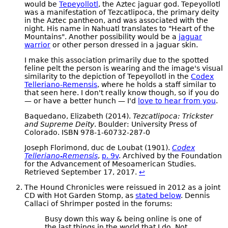
would be
Tepeyollotl
, the Aztec jaguar god. Tepeyollotl
was a manifestation of Tezcatlipoca, the primary deity
in the Aztec pantheon, and was associated with the
night. His name in Nahuatl translates to "Heart of the
Mountains". Another possibility would be a
jaguar
warrior
or other person dressed in a jaguar skin.
I make this association primarily due to the spotted
feline pelt the person is wearing and the image's visual
similarity to the depiction of Tepeyollotl in the
Codex
Telleriano-Remensis
, where he holds a staff similar to
that seen here. I don't really know though, so if you do
— or have a better hunch — I'd
love to hear from you
.
Baquedano, Elizabeth (2014).
Tezcatlipoca: Trickster
and Supreme Deity
. Boulder: University Press of
Colorado. ISBN 978-1-60732-287-0
Joseph Florimond, duc de Loubat (1901).
Codex
Telleriano-Remensis
,
p. 9v
. Archived by the Foundation
for the Advancement of Mesoamerican Studies.
Retrieved September 17, 2017.
↩
The Hound Chronicles were reissued in 2012 as a joint
CD with Hot Garden Stomp, as
stated below
. Dennis
Callaci of Shrimper posted in the forums:
Busy down this way & being online is one of
the last things in the world that I do. Not