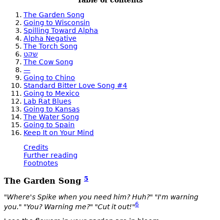
Table of contents
The Garden Song
Going to Wisconsin
Spilling Toward Alpha
Alpha Negative
The Torch Song
שקט
The Cow Song
—
Going to Chino
Standard Bitter Love Song #4
Going to Mexico
Lab Rat Blues
Going to Kansas
The Water Song
Going to Spain
Keep It on Your Mind
Credits
Further reading
Footnotes
5
The Garden Song
"Where's Spike when you need him? Huh?" "I'm warning
6
you." "You? Warning me?" "Cut it out!"