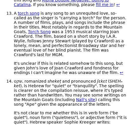
Catalina
. If you know something, please
fill me in
!
↩
A
torch song
is any song to an unrequited love, so-
called as the singer is "carrying a torch" for the person.
A number of films, plays, and songs include the phrase
in their titles. Most notably in regards to the Mountain
Goats,
Torch Song
was a 1953 musical starring Joan
Crawford. The film, based on a short story by I.A.R.
Wylie, follows Jenny Stewart (played by Crawford) as a
lonely, mean, and perfectionist Broadway star and her
eventual love of her blind pianist. The film was
Crawford's last for MGM.
It's unclear if this is related somehow to this song, but
given John's love of Joan Crawford and fondness for
endings I can't imagine he was unaware of the film.
↩
שקט, romanized
shekeṭ
and pronounced
ʃɛkɛt
(
SHEH-
ket
), is Hebrew for "quiet" or "tranquility". The spelling
is clearer on the compilation reissue, where it's typed
rather than handwritten. You may see some writings on
the Mountain Goats (including
Nall's site
) calling this
song "Ape" given the appearance of the letters.
It's not clear to me whether this is in verb form ("be
quiet"), noun form ("quietness"), or adjective form ("it is
quiet"). Hebrew speaker Sophie Kreeger writes: