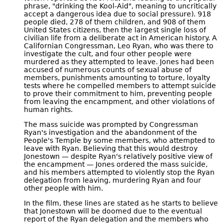
phrase, "drinking the Kool-Aid", meaning to uncritically
accept a dangerous idea due to social pressure). 918
people died, 278 of them children, and 908 of them
United States citizens, then the largest single loss of
civilian life from a deliberate act in American history. A
Californian Congressman, Leo Ryan, who was there to
investigate the cult, and four other people were
murdered as they attempted to leave. Jones had been
accused of numerous counts of sexual abuse of
members, punishments amounting to torture, loyalty
tests where he compelled members to attempt suicide
to prove their commitment to him, preventing people
from leaving the encampment, and other violations of
human rights.
The mass suicide was prompted by Congressman
Ryan's investigation and the abandonment of the
People's Temple by some members, who attempted to
leave with Ryan. Believing that this would destroy
Jonestown — despite Ryan's relatively positive view of
the encampment — Jones ordered the mass suicide,
and his members attempted to violently stop the Ryan
delegation from leaving, murdering Ryan and four
other people with him.
In the film, these lines are stated as he starts to believe
that Jonestown will be doomed due to the eventual
report of the Ryan delegation and the members who