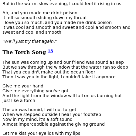
But in the warm, slow evening, I could feel it rising in us
Ah, and you made me drink poison
It felt so smooth sliding down my throat
I love you so much, and you made me drink poison
It was cool and smooth and sweet and cool and smooth and
sweet and cool and smooth
"We'll just try that again."
13
The Torch Song
The sun was coming up and our friend was sound asleep
But we saw through the window that the water ran so deep
That you couldn't make out the ocean floor
Then I saw you in the light, I couldn't take it anymore
Give me your hand
Give me everything you've got
And the light from the window will fall on us burning hot
Just like a torch
The air was humid, I will not forget
When we stepped outside I hear your footstep
Now in my mind, it's a soft sound
Almost imperceptible against the giving ground
Let me kiss your eyelids with my lips