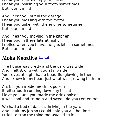
I hear you sharpening your claws
I hear you polishing your teeth sometimes
But I don't mind
And I hear you out in the garage
I hear you messing with the motor
I hear you tinker with the engine sometimes
But I don't mind
And I hear you moving in the kitchen
I hear you in there late at night
I notice when you leave the gas jets on sometimes
But I don't mind
11
12
Alpha Negative
The house was pretty and the yard was wide
And I felt strong with you at my side
Your eyes at night had a beautiful glowing in them
And I knew in my heart just what was growing in them
Ah, but you made me drink poison
It felt smooth running down my throat
I love you, and you made me drink poison
It was cool and smooth and sweet, do you remember
We had a bed of daisies thriving in the yard
And I quit my job so I could hold you all the time
I tried to stop the thing metastasizing in us