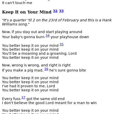
It can't touch me
32
33
Keep It on Your Mind
"It's a quarter 'til 2 on the 23rd of February and this is a Hank
Williams song."
Now, if you stay out and start playing around
34
Your baby's gonna burn
your playhouse down
35
You better keep it on your mind
You better keep it on your mind
You'll be a-moaning and a-groaning, Lord
You better keep it on your mind
Now, wrong is wrong, and right is right
36
If you make a pig mad,
he's sure gonna bite
You better keep it on your mind
You better keep it on your mind
I've had it proven to me, Lord
You better keep it on your mind
37
Every fuss
got the same old end
I don't believe the good Lord meant for a man to win
You better keep it on your mind