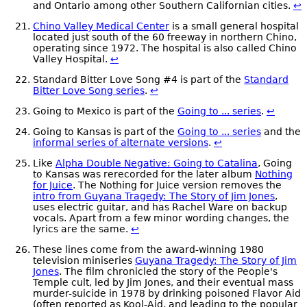
and Ontario among other Southern Californian cities.
↩
Chino Valley Medical Center
is a small general hospital
located just south of the 60 freeway in northern Chino,
operating since 1972. The hospital is also called Chino
Valley Hospital.
↩
Standard Bitter Love Song #4 is part of the
Standard
Bitter Love Song series
.
↩
Going to Mexico is part of the
Going to ... series
.
↩
Going to Kansas is part of the
Going to ... series
and the
informal series of alternate versions
.
↩
Like
Alpha Double Negative: Going to Catalina
, Going
to Kansas was rerecorded for the later album
Nothing
for Juice
. The Nothing for Juice version removes the
intro from Guyana Tragedy: The Story of Jim Jones
,
uses electric guitar, and has Rachel Ware on backup
vocals. Apart from a few minor wording changes, the
lyrics are the same.
↩
These lines come from the award-winning 1980
television miniseries
Guyana Tragedy: The Story of Jim
Jones
. The film chronicled the story of the People's
Temple cult, led by Jim Jones, and their eventual mass
murder-suicide in 1978 by drinking poisoned Flavor Aid
(often reported as Kool-Aid, and leading to the popular