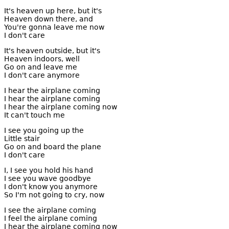
It's heaven up here, but it's
Heaven down there, and
You're gonna leave me now
I don't care
It's heaven outside, but it's
Heaven indoors, well
Go on and leave me
I don't care anymore
I hear the airplane coming
I hear the airplane coming
I hear the airplane coming now
It can't touch me
I see you going up the
Little stair
Go on and board the plane
I don't care
I, I see you hold his hand
I see you wave goodbye
I don't know you anymore
So I'm not going to cry, now
I see the airplane coming
I feel the airplane coming
I hear the airplane coming now