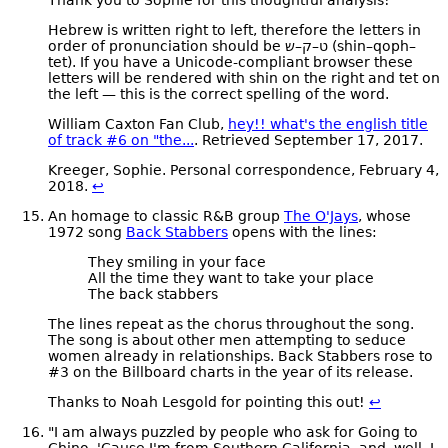
Hebrew is written right to left, therefore the letters in
order of pronunciation should be
ש–ק–ט
(shin–qoph–
tet). If you have a Unicode-compliant browser these
letters will be rendered with shin on the right and tet on
the left — this is the correct spelling of the word.
William Caxton Fan Club,
hey!! what's the english title
of track #6 on "the...
. Retrieved September 17, 2017.
Kreeger, Sophie. Personal correspondence, February 4,
2018.
↩
An homage to classic R&B group
The O'Jays
, whose
1972 song
Back Stabbers
opens with the lines:
They smiling in your face
All the time they want to take your place
The back stabbers
The lines repeat as the chorus throughout the song.
The song is about other men attempting to seduce
women already in relationships. Back Stabbers rose to
#3 on the Billboard charts in the year of its release.
Thanks to Noah Lesgold for pointing this out!
↩
"I am always puzzled by people who ask for Going to
Chino. 'Cause I'm from Southern California, and, well, I