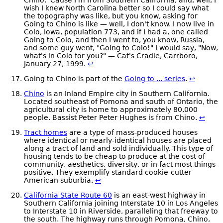
wish I knew North Carolina better so I could say what
the topography was like, but you know, asking for
Going to Chino is like — well, I don't know. I now live in
Colo, Iowa, population 773, and if I had a, one called
Going to Colo, and then I went to, you know, Russia,
and some guy went, "Going to Colo!" I would say, "Now,
what's in Colo for you?" — Cat's Cradle, Carrboro,
January 27, 1999.
↩
Going to Chino is part of the
Going to ... series
.
↩
Chino
is an Inland Empire city in Southern California.
Located southeast of Pomona and south of Ontario, the
agricultural city is home to approximately 80,000
people. Bassist Peter Peter Hughes is from Chino.
↩
Tract homes
are a type of mass-produced houses
where identical or nearly-identical houses are placed
along a tract of land and sold individually. This type of
housing tends to be cheap to produce at the cost of
community, aesthetics, diversity, or in fact most things
positive. They exemplify standard cookie-cutter
American suburbia.
↩
California State Route 60
is an east-west highway in
Southern California joining Interstate 10 in Los Angeles
to Interstate 10 in Riverside, paralleling that freeway to
the south. The highway runs through Pomona, Chino,