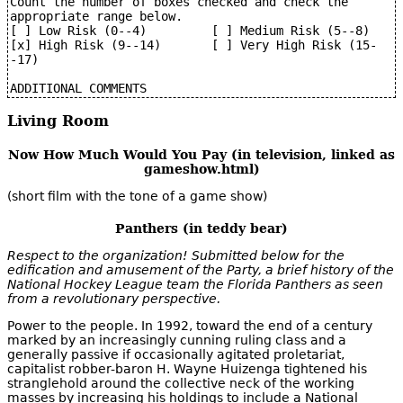
Count the number of boxes checked and check the 
appropriate range below.

[ ] Low Risk (0--4)         [ ] Medium Risk (5--8)

[x] High Risk (9--14)       [ ] Very High Risk (15-
-17)

Living Room
Now How Much Would You Pay (in television, linked as
gameshow.html)
(short film with the tone of a game show)
Panthers (in teddy bear)
Respect to the organization! Submitted below for the
edification and amusement of the Party, a brief history of the
National Hockey League team the Florida Panthers as seen
from a revolutionary perspective.
Power to the people. In 1992, toward the end of a century
marked by an increasingly cunning ruling class and a
generally passive if occasionally agitated proletariat,
capitalist robber-baron H. Wayne Huizenga tightened his
stranglehold around the collective neck of the working
masses by increasing his holdings to include a National