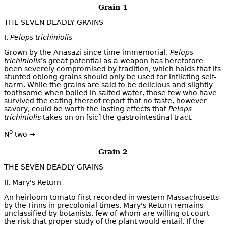
Grain 1
THE SEVEN DEADLY GRAINS
I.
Pelops trichiniolis
Grown by the Anasazi since time immemorial,
Pelops
trichiniolis
's great potential as a weapon has heretofore
been severely compromised by tradition, which holds that its
stunted oblong grains should only be used for inflicting self-
harm. While the grains are said to be delicious and slightly
toothsome when boiled in salted water, those few who have
survived the eating thereof report that no taste, however
savory, could be worth the lasting effects that
Pelops
trichiniolis
takes on on [sic] the gastrointestinal tract.
o
N
two →
Grain 2
THE SEVEN DEADLY GRAINS
II. Mary's Return
An heirloom tomato first recorded in western Massachusetts
by the Finns in precolonial times, Mary's Return remains
unclassified by botanists, few of whom are willing ot court
the risk that proper study of the plant would entail. If the