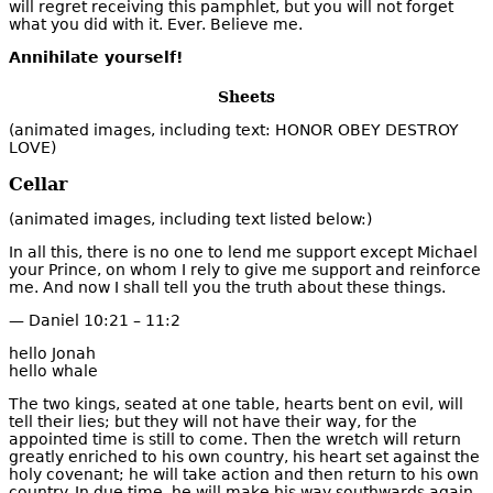
will regret receiving this pamphlet, but you will not forget
what you did with it. Ever. Believe me.
Annihilate yourself!
Sheets
(animated images, including text: HONOR OBEY DESTROY
LOVE)
Cellar
(animated images, including text listed below:)
In all this, there is no one to lend me support except Michael
your Prince, on whom I rely to give me support and reinforce
me. And now I shall tell you the truth about these things.
— Daniel 10:21 – 11:2
hello Jonah
hello whale
The two kings, seated at one table, hearts bent on evil, will
tell their lies; but they will not have their way, for the
appointed time is still to come. Then the wretch will return
greatly enriched to his own country, his heart set against the
holy covenant; he will take action and then return to his own
country. In due time, he will make his way southwards again,