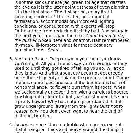
is not the slick Chinese jad-green foliage that dazzles
the eye as it is the utter pointlessness of even planting
it in the first place. The first spring, enjoy its all-
covering opulence! Thereafter, no amount of
fertilization, accommodation, improved lighting
conditions, or consultation with experts will stop
Forbearance from reducing itself by half. And so again
the next year, and again the next.
Good friend to dig
the dust enclosed here
and whatnot. Half-remembered
rhymes & ill-forgotten vines for these best new
grasping times.
Selah
.
Noncompliance
. Deep down in your hear you know
you're right. All your friends say you're wrong, or they
used to until they got tired of telling you so. WHat do
they know? And what about us? Let's not get greedy
here: there is plenty of blame to spread around. Come
friends, come foes, and sup at the bounteous horn of
noncompliance. Its flowers burst from its roots: when
we accidentally uncover them with a careless bootheel
crushing out a cigarette butt, we are stunned. It's such
a pretty flower! Why has nature preordained that it
grow underground, away from the light?
Ours not to
reason why
. You don't even want to hear the end of
that one, brother.
Incandescence
. Unremarkable when green, except
that it hangs all thick and heavy around the things it