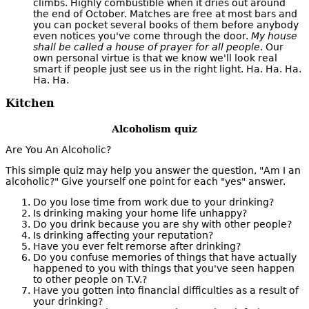
climbs. Highly combustible when it dries out around
the end of October. Matches are free at most bars and
you can pocket several books of them before anybody
even notices you've come through the door.
My house
shall be called a house of prayer for all people
. Our
own personal virtue is that we know we'll look real
smart if people just see us in the right light. Ha. Ha. Ha.
Ha. Ha.
Kitchen
Alcoholism quiz
Are You An Alcoholic?
This simple quiz may help you answer the question, "Am I an
alcoholic?" Give yourself one point for each "yes" answer.
Do you lose time from work due to your drinking?
Is drinking making your home life unhappy?
Do you drink because you are shy with other people?
Is drinking affecting your reputation?
Have you ever felt remorse after drinking?
Do you confuse memories of things that have actually
happened to you with things that you've seen happen
to other people on T.V.?
Have you gotten into financial difficulties as a result of
your drinking?