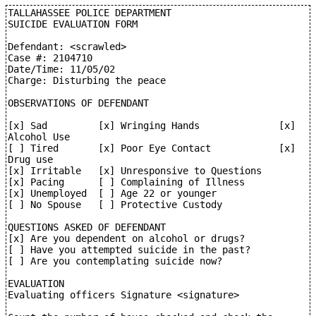
TALLAHASSEE POLICE DEPARTMENT

SUICIDE EVALUATION FORM

Defendant: <scrawled>

Case #: 2104710

Date/Time: 11/05/02

Charge: Disturbing the peace

OBSERVATIONS OF DEFENDANT

[x] Sad         [x] Wringing Hands              [x] 
Alcohol Use

[ ] Tired       [x] Poor Eye Contact            [x] 
Drug use

[x] Irritable   [x] Unresponsive to Questions

[x] Pacing      [ ] Complaining of Illness

[x] Unemployed  [ ] Age 22 or younger

[ ] No Spouse   [ ] Protective Custody

QUESTIONS ASKED OF DEFENDANT

[x] Are you dependent on alcohol or drugs?

[ ] Have you attempted suicide in the past?

[ ] Are you contemplating suicide now?

EVALUATION

Evaluating officers Signature <signature>
