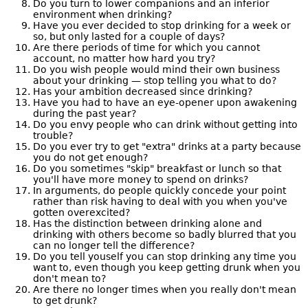
Do you turn to lower companions and an inferior
environment when drinking?
Have you ever decided to stop drinking for a week or
so, but only lasted for a couple of days?
Are there periods of time for which you cannot
account, no matter how hard you try?
Do you wish people would mind their own business
about your drinking — stop telling you what to do?
Has your ambition decreased since drinking?
Have you had to have an eye-opener upon awakening
during the past year?
Do you envy people who can drink without getting into
trouble?
Do you ever try to get "extra" drinks at a party because
you do not get enough?
Do you sometimes "skip" breakfast or lunch so that
you'll have more money to spend on drinks?
In arguments, do people quickly concede your point
rather than risk having to deal with you when you've
gotten overexcited?
Has the distinction between drinking alone and
drinking with others become so badly blurred that you
can no longer tell the difference?
Do you tell youself you can stop drinking any time you
want to, even though you keep getting drunk when you
don't mean to?
Are there no longer times when you really don't mean
to get drunk?