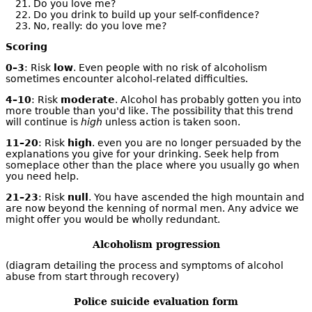
Do you love me?
Do you drink to build up your self-confidence?
No, really: do you love me?
Scoring
0–3
: Risk
low
. Even people with no risk of alcoholism
sometimes encounter alcohol-related difficulties.
4–10
: Risk
moderate
. Alcohol has probably gotten you into
more trouble than you'd like. The possibility that this trend
will continue is
high
unless action is taken soon.
11–20
: Risk
high
. even you are no longer persuaded by the
explanations you give for your drinking. Seek help from
someplace other than the place where you usually go when
you need help.
21–23
: Risk
null
. You have ascended the high mountain and
are now beyond the kenning of normal men. Any advice we
might offer you would be wholly redundant.
Alcoholism progression
(diagram detailing the process and symptoms of alcohol
abuse from start through recovery)
Police suicide evaluation form