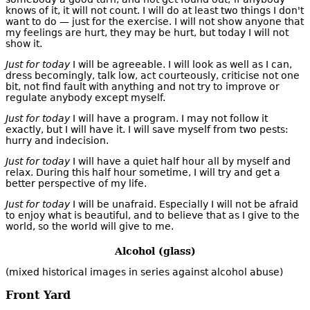
knows of it, it will not count. I will do at least two things I don't
want to do — just for the exercise. I will not show anyone that
my feelings are hurt, they may be hurt, but today I will not
show it.
Just for today
I will be agreeable. I will look as well as I can,
dress becomingly, talk low, act courteously, criticise not one
bit, not find fault with anything and not try to improve or
regulate anybody except myself.
Just for today
I will have a program. I may not follow it
exactly, but I will have it. I will save myself from two pests:
hurry and indecision.
Just for today
I will have a quiet half hour all by myself and
relax. During this half hour sometime, I will try and get a
better perspective of my life.
Just for today
I will be unafraid. Especially I will not be afraid
to enjoy what is beautiful, and to believe that as I give to the
world, so the world will give to me.
Alcohol (glass)
(mixed historical images in series against alcohol abuse)
Front Yard