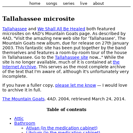
home
songs
series
live
about
Tallahassee microsite
Tallahassee
and
We Shall All Be Healed
both featured
microsites on 4AD's Mountain Goats page. As described by
4AD, "Visit the amazing new web site for 'Tallahassee', The
Mountain Goats new album, due for release on 27th January
2003. This fantastic site has been put together by the band
themselves and features a room-by-room tour of the house
in Tallahassee. Go to the
Tallahassee site
now..." While the
site is no longer available, much of it is contained at
the
Internet Archive
. This serves as the most complete archive
of the text that I'm aware of, although it's unfortunately very
incomplete.
If you have a fuller copy,
please let me know
— I would love
to archive it in full.
The Mountain Goats
.
4AD
. 2004, retrieved March 24, 2014.
Table of contents
Attic
Bathroom
Ativan (in the medication cabinet)
Librium (in the medication cabinet)