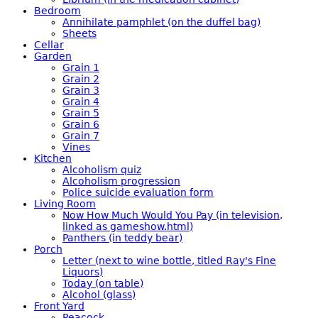
Bedroom
Annihilate pamphlet (on the duffel bag)
Sheets
Cellar
Garden
Grain 1
Grain 2
Grain 3
Grain 4
Grain 5
Grain 6
Grain 7
Vines
Kitchen
Alcoholism quiz
Alcoholism progression
Police suicide evaluation form
Living Room
Now How Much Would You Pay (in television,
linked as gameshow.html)
Panthers (in teddy bear)
Porch
Letter (next to wine bottle, titled Ray's Fine
Liquors)
Today (on table)
Alcohol (glass)
Front Yard
Peacock