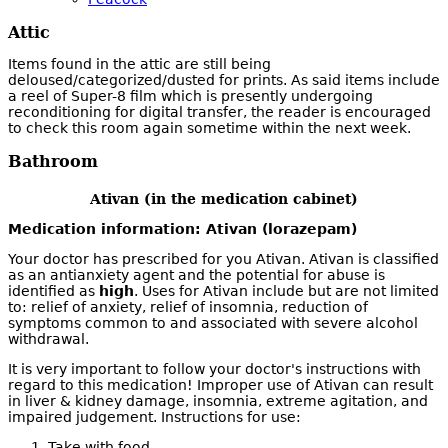
Attic
Items found in the attic are still being
deloused/categorized/dusted for prints. As said items include
a reel of Super-8 film which is presently undergoing
reconditioning for digital transfer, the reader is encouraged
to check this room again sometime within the next week.
Bathroom
Ativan (in the medication cabinet)
Medication information: Ativan (lorazepam)
Your doctor has prescribed for you Ativan. Ativan is classified
as an antianxiety agent and the potential for abuse is
identified as
high
. Uses for Ativan include but are not limited
to: relief of anxiety, relief of insomnia, reduction of
symptoms common to and associated with severe alcohol
withdrawal.
It is very important to follow your doctor's instructions with
regard to this medication! Improper use of Ativan can result
in liver & kidney damage, insomnia, extreme agitation, and
impaired judgement. Instructions for use:
Take with food.