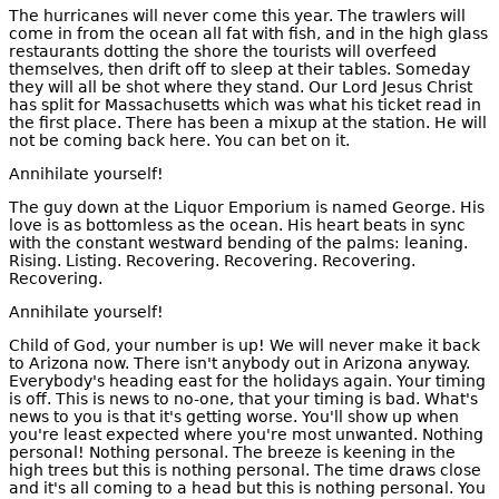
The hurricanes will never come this year. The trawlers will
come in from the ocean all fat with fish, and in the high glass
restaurants dotting the shore the tourists will overfeed
themselves, then drift off to sleep at their tables. Someday
they will all be shot where they stand. Our Lord Jesus Christ
has split for Massachusetts which was what his ticket read in
the first place. There has been a mixup at the station. He will
not be coming back here. You can bet on it.
Annihilate yourself!
The guy down at the Liquor Emporium is named George. His
love is as bottomless as the ocean. His heart beats in sync
with the constant westward bending of the palms: leaning.
Rising. Listing. Recovering. Recovering. Recovering.
Recovering.
Annihilate yourself!
Child of God, your number is up! We will never make it back
to Arizona now. There isn't anybody out in Arizona anyway.
Everybody's heading east for the holidays again. Your timing
is off. This is news to no-one, that your timing is bad. What's
news to you is that it's getting worse. You'll show up when
you're least expected where you're most unwanted. Nothing
personal! Nothing personal. The breeze is keening in the
high trees but this is nothing personal. The time draws close
and it's all coming to a head but this is nothing personal. You