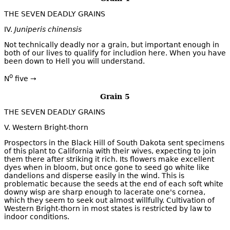
THE SEVEN DEADLY GRAINS
IV.
Juniperis chinensis
Not technically deadly nor a grain, but important enough in
both of our lives to qualify for includion here. When you have
been down to Hell you will understand.
o
N
five →
Grain 5
THE SEVEN DEADLY GRAINS
V. Western Bright-thorn
Prospectors in the Black Hill of South Dakota sent specimens
of this plant to California with their wives, expecting to join
them there after striking it rich. Its flowers make excellent
dyes when in bloom, but once gone to seed go white like
dandelions and disperse easily in the wind. This is
problematic because the seeds at the end of each soft white
downy wisp are sharp enough to lacerate one's cornea,
which they seem to seek out almost willfully. Cultivation of
Western Bright-thorn in most states is restricted by law to
indoor conditions.