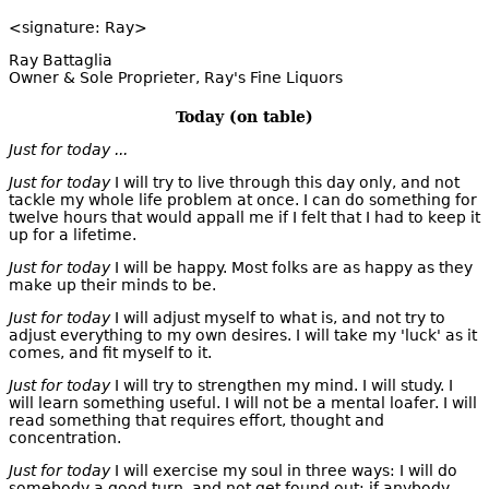
<signature: Ray>
Ray Battaglia
Owner & Sole Proprieter, Ray's Fine Liquors
Today (on table)
Just for today ...
Just for today
I will try to live through this day only, and not
tackle my whole life problem at once. I can do something for
twelve hours that would appall me if I felt that I had to keep it
up for a lifetime.
Just for today
I will be happy. Most folks are as happy as they
make up their minds to be.
Just for today
I will adjust myself to what is, and not try to
adjust everything to my own desires. I will take my 'luck' as it
comes, and fit myself to it.
Just for today
I will try to strengthen my mind. I will study. I
will learn something useful. I will not be a mental loafer. I will
read something that requires effort, thought and
concentration.
Just for today
I will exercise my soul in three ways: I will do
somebody a good turn, and not get found out; if anybody