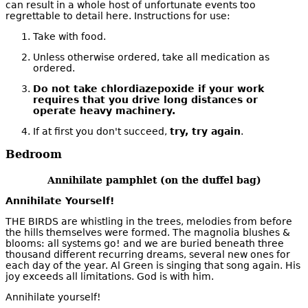
can result in a whole host of unfortunate events too
regrettable to detail here. Instructions for use:
Take with food.
Unless otherwise ordered, take all medication as
ordered.
Do not take chlordiazepoxide if your work
requires that you drive long distances or
operate heavy machinery.
If at first you don't succeed,
try, try again
.
Bedroom
Annihilate pamphlet (on the duffel bag)
Annihilate Yourself!
THE BIRDS are whistling in the trees, melodies from before
the hills themselves were formed. The magnolia blushes &
blooms: all systems go! and we are buried beneath three
thousand different recurring dreams, several new ones for
each day of the year. Al Green is singing that song again. His
joy exceeds all limitations. God is with him.
Annihilate yourself!