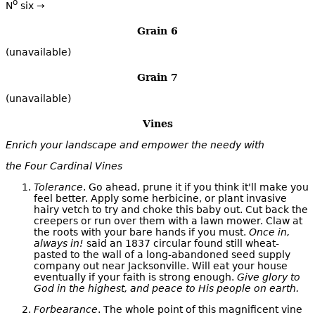
o
N
six →
Grain 6
(unavailable)
Grain 7
(unavailable)
Vines
Enrich your landscape and empower the needy with
the Four Cardinal Vines
Tolerance
. Go ahead, prune it if you think it'll make you
feel better. Apply some herbicine, or plant invasive
hairy vetch to try and choke this baby out. Cut back the
creepers or run over them with a lawn mower. Claw at
the roots with your bare hands if you must.
Once in,
always in!
said an 1837 circular found still wheat-
pasted to the wall of a long-abandoned seed supply
company out near Jacksonville. Will eat your house
eventually if your faith is strong enough.
Give glory to
God in the highest, and peace to His people on earth.
Forbearance
. The whole point of this magnificent vine