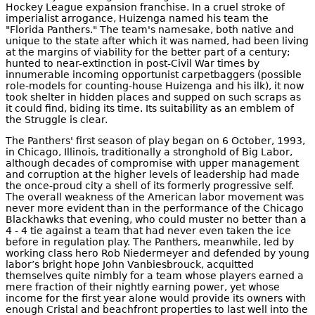
Hockey League expansion franchise. In a cruel stroke of
imperialist arrogance, Huizenga named his team the
"Florida Panthers." The team's namesake, both native and
unique to the state after which it was named, had been living
at the margins of viability for the better part of a century;
hunted to near-extinction in post-Civil War times by
innumerable incoming opportunist carpetbaggers (possible
role-models for counting-house Huizenga and his ilk), it now
took shelter in hidden places and supped on such scraps as
it could find, biding its time. Its suitability as an emblem of
the Struggle is clear.
The Panthers' first season of play began on 6 October, 1993,
in Chicago, Illinois, traditionally a stronghold of Big Labor,
although decades of compromise with upper management
and corruption at the higher levels of leadership had made
the once-proud city a shell of its formerly progressive self.
The overall weakness of the American labor movement was
never more evident than in the performance of the Chicago
Blackhawks that evening, who could muster no better than a
4 - 4 tie against a team that had never even taken the ice
before in regulation play. The Panthers, meanwhile, led by
working class hero Rob Niedermeyer and defended by young
labor’s bright hope John Vanbiesbrouck, acquitted
themselves quite nimbly for a team whose players earned a
mere fraction of their nightly earning power, yet whose
income for the first year alone would provide its owners with
enough Cristal and beachfront properties to last well into the