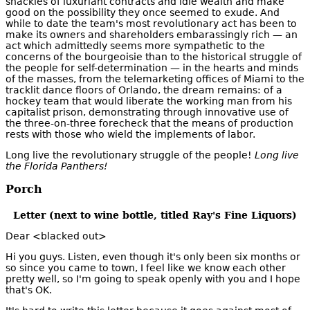
shackles of luxuriant contracts and idle wealth and make
good on the possibility they once seemed to exude. And
while to date the team's most revolutionary act has been to
make its owners and shareholders embarassingly rich — an
act which admittedly seems more sympathetic to the
concerns of the bourgeoisie than to the historical struggle of
the people for self-determination — in the hearts and minds
of the masses, from the telemarketing offices of Miami to the
tracklit dance floors of Orlando, the dream remains: of a
hockey team that would liberate the working man from his
capitalist prison, demonstrating through innovative use of
the three-on-three forecheck that the means of production
rests with those who wield the implements of labor.
Long live the revolutionary struggle of the people!
Long live
the Florida Panthers!
Porch
Letter (next to wine bottle, titled Ray's Fine Liquors)
Dear <blacked out>
Hi you guys. Listen, even though it's only been six months or
so since you came to town, I feel like we know each other
pretty well, so I'm going to speak openly with you and I hope
that's OK.