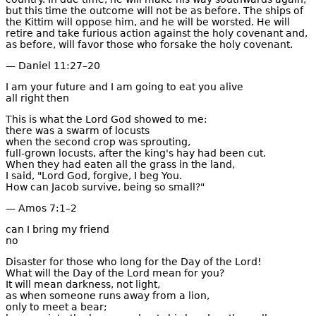
but this time the outcome will not be as before. The ships of
the Kittim will oppose him, and he will be worsted. He will
retire and take furious action against the holy covenant and,
as before, will favor those who forsake the holy covenant.
— Daniel 11:27–20
I am your future and I am going to eat you alive
all right then
This is what the Lord God showed to me:
there was a swarm of locusts
when the second crop was sprouting,
full-grown locusts, after the king's hay had been cut.
When they had eaten all the grass in the land,
I said, "Lord God, forgive, I beg You.
How can Jacob survive, being so small?"
— Amos 7:1–2
can I bring my friend
no
Disaster for those who long for the Day of the Lord!
What will the Day of the Lord mean for you?
It will mean darkness, not light,
as when someone runs away from a lion,
only to meet a bear;