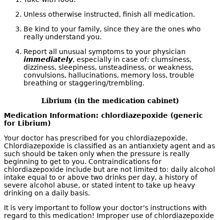
Unless otherwise instructed, finish all medication.
Be kind to your family, since they are the ones who
really understand you.
Report all unusual symptoms to your physician
immediately
, especially in case of: clumsiness,
dizziness, sleepiness, unsteadiness, or weakness,
convulsions, hallucinations, memory loss, trouble
breathing or staggering/trembling.
Librium (in the medication cabinet)
Medication Information: chlordiazepoxide (generic
for Librium)
Your doctor has prescribed for you chlordiazepoxide.
Chlordiazepoxide is classified as an antianxiety agent and as
such should be taken only when the pressure is really
beginning to get to you. Contraindications for
chlordiazepoxide include but are not limited to: daily alcohol
intake equal to or above two drinks per day, a history of
severe alcohol abuse, or stated intent to take up heavy
drinking on a daily basis.
It is very important to follow your doctor's instructions with
regard to this medication! Improper use of chlordiazepoxide