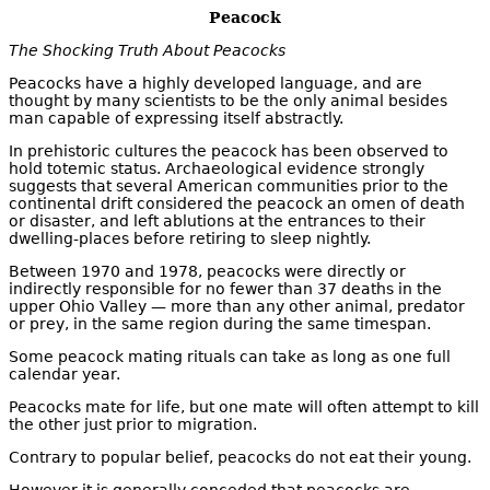
Peacock
The Shocking Truth About Peacocks
Peacocks have a highly developed language, and are
thought by many scientists to be the only animal besides
man capable of expressing itself abstractly.
In prehistoric cultures the peacock has been observed to
hold totemic status. Archaeological evidence strongly
suggests that several American communities prior to the
continental drift considered the peacock an omen of death
or disaster, and left ablutions at the entrances to their
dwelling-places before retiring to sleep nightly.
Between 1970 and 1978, peacocks were directly or
indirectly responsible for no fewer than 37 deaths in the
upper Ohio Valley — more than any other animal, predator
or prey, in the same region during the same timespan.
Some peacock mating rituals can take as long as one full
calendar year.
Peacocks mate for life, but one mate will often attempt to kill
the other just prior to migration.
Contrary to popular belief, peacocks do not eat their young.
However it is generally conceded that peacocks are