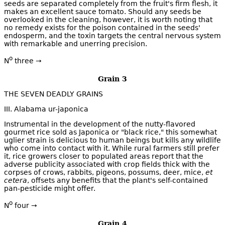
seeds are separated completely from the fruit's firm flesh, it
makes an excellent sauce tomato. Should any seeds be
overlooked in the cleaning, however, it is worth noting that
no remedy exists for the poison contained in the seeds'
endosperm, and the toxin targets the central nervous system
with remarkable and unerring precision.
o
N
three →
Grain 3
THE SEVEN DEADLY GRAINS
III. Alabama ur-japonica
Instrumental in the development of the nutty-flavored
gourmet rice sold as Japonica or "black rice," this somewhat
uglier strain is delicious to human beings but kills any wildlife
who come into contact with it. While rural farmers still prefer
it, rice growers closer to populated areas report that the
adverse publicity associated with crop fields thick with the
corpses of crows, rabbits, pigeons, possums, deer, mice,
et
cetera
, offsets any benefits that the plant's self-contained
pan-pesticide might offer.
o
N
four →
Grain 4