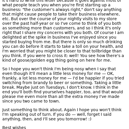
It's hard to write this letter because it goes against most of
what people teach you when you're first starting up a
business: "the customer's always right," don't say anything
that might cause people to take their business elsewhere,
etc. But over the course of your nightly visits to my store
over the past half-year or so I've come to think of you both
as something more than customers, and so I think it's only
right that I share my concerns with you both. Of course I am
delighted at the spike in business I've enjoyed since you
started buying from me. But there is only so much drinking
you can do before it starts to take a toll on your health, and
I'm worried that you might be closer to that tollbridge than
you think. If you were to cross it: well! You see how there's a
kind of goose/golden egg thing going on here for me.
So I hope you won't think I'm being nosy when I say that
even though it'll mean a little less money for me — OK,
frankly, a lot less money for me — I'd be happier if you tried
switching from brandy to beer or something. Taking a little
break. Maybe just on Tuesdays, I don't know. I think in the
end you'll both find yourselves happier, too, and that would
please me even more than all the extra money I've made
since you two came to town.
Just something to think about. Again I hope you won't think
I'm speaking out of turn. If you do — well, forget I said
anything, then, and I'll see you tomorrow! :)
Best wishes