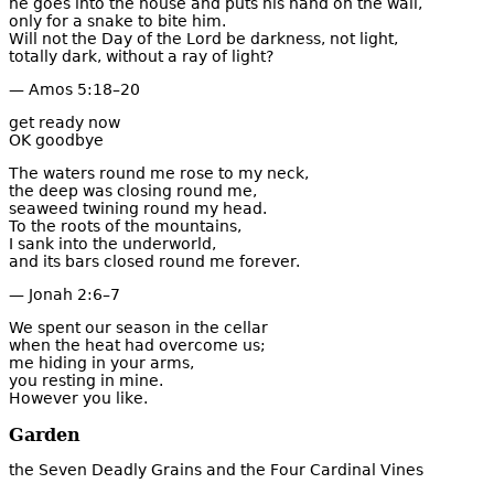
he goes into the house and puts his hand on the wall,
only for a snake to bite him.
Will not the Day of the Lord be darkness, not light,
totally dark, without a ray of light?
— Amos 5:18–20
get ready now
OK goodbye
The waters round me rose to my neck,
the deep was closing round me,
seaweed twining round my head.
To the roots of the mountains,
I sank into the underworld,
and its bars closed round me forever.
— Jonah 2:6–7
We spent our season in the cellar
when the heat had overcome us;
me hiding in your arms,
you resting in mine.
However you like.
Garden
the Seven Deadly Grains and the Four Cardinal Vines