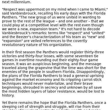
next millennium.
"Respect was uppermost on my mind when I came to Miami,"
said Vanbiesbrouck, recalling his early days with the Florida
Panthers. "The new group of us were united in wanting to
prove to the rest of the league – and one another – that we
could play at a competitive level with the rest even though
we were a new, expansion team." It's not hard to decode
Vanbiesbrouck's remarks: terms like "respect" and "united"
and the Beezer's characterization of his team as "new" and
"expansion" are veiled references to the covertly
revolutionary nature of his organization.
In their first season the Panthers would register thirty-three
victories and thirty-four losses, with some seventeen tie
games in overtime rounding out their eighty-four game
season. It was an auspicious beginning, and the message
traveled along the grapevine that the time was short for the
enemies of the people in southern Florida. Disappointingly,
the plans of the Florida Panthers to lead a general uprising
against the market economy and its crippling carrot-stick
techniques would never materialize, and their brave
beginnings, shrouded in secrecy and unknown by all save
the most hidden layers of labor resistance, would be lost to
history.
Yet there remains the hope that the Florida Panthers, once a
sleeping cell of strength and struggle, will rise from their